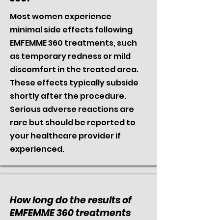
Most women experience
minimal side effects following
EMFEMME 360 treatments, such
as temporary redness or mild
discomfort in the treated area.
These effects typically subside
shortly after the procedure.
Serious adverse reactions are
rare but should be reported to
your healthcare provider if
experienced.
How long do the results of
EMFEMME 360 treatments