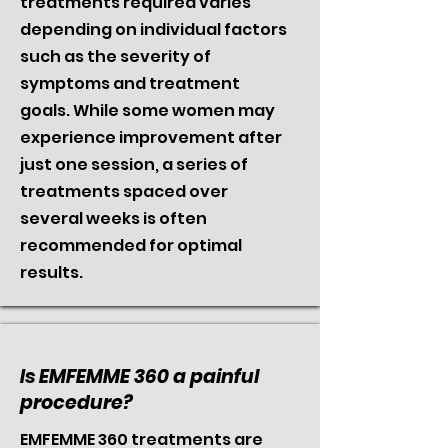
treatments required varies
depending on individual factors
such as the severity of
symptoms and treatment
goals. While some women may
experience improvement after
just one session, a series of
treatments spaced over
several weeks is often
recommended for optimal
results.
Is EMFEMME 360 a painful
procedure?
EMFEMME 360 treatments are