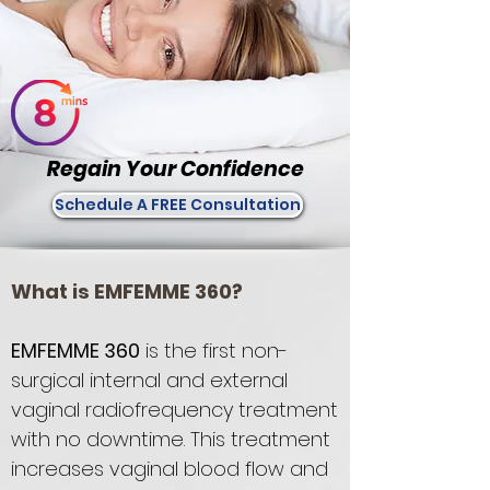
Regain Your Confidence
Schedule A FREE Consultation
What is EMFEMME 360?
EMFEMME 360
is the first non-
surgical internal and external
vaginal radiofrequency treatment
with no downtime. This treatment
increases vaginal blood flow and