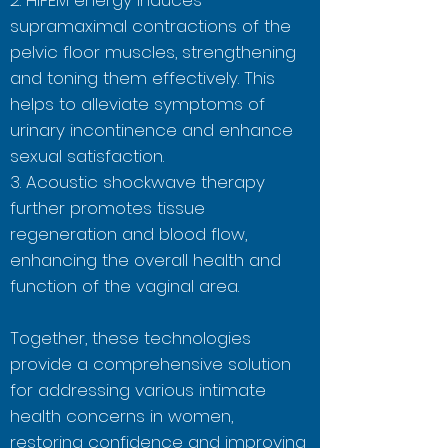
2. HIFEM energy induces
supramaximal contractions of the
pelvic floor muscles, strengthening
and toning them effectively. This
helps to alleviate symptoms of
urinary incontinence and enhance
sexual satisfaction.
3. Acoustic shockwave therapy
further promotes tissue
regeneration and blood flow,
enhancing the overall health and
function of the vaginal area.
Together, these technologies
provide a comprehensive solution
for addressing various intimate
health concerns in women,
restoring confidence and improving