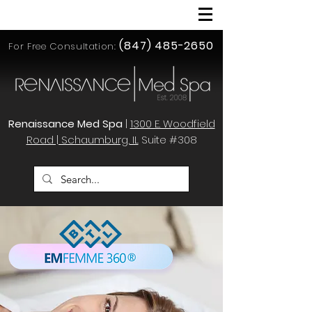
(847) 485-2650
For Free Consultation:
Renaissance Med Spa
|
1300 E. Woodfield
Road | Schaumburg, IL
Suite #308