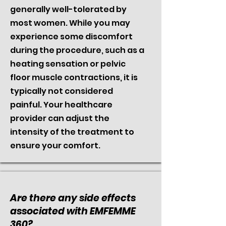
generally well-tolerated by
most women. While you may
experience some discomfort
during the procedure, such as a
heating sensation or pelvic
floor muscle contractions, it is
typically not considered
painful. Your healthcare
provider can adjust the
intensity of the treatment to
ensure your comfort.
Are there any side effects
associated with EMFEMME
360?