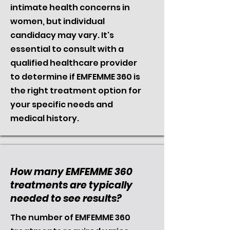
intimate health concerns in
women, but individual
candidacy may vary. It's
essential to consult with a
qualified healthcare provider
to determine if EMFEMME 360 is
the right treatment option for
your specific needs and
medical history.
How many EMFEMME 360
treatments are typically
needed to see results?
The number of EMFEMME 360