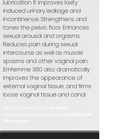
lubrication. It improves laxity
induced urinary leakage and
incontinence. Strengthens and
tones the pelvic floor. Enhances
sexual arousal and orgasms.
Reduces pain during sexual
intercourse as well as muscle
spasms and other vaginal pain.
Emfemme 360 also dramatically
improves the appearance of
external vaginal tissue, and firms
loose vaginal tissue and canal.
This treatment is the
shortest
radiofrequency treatment
available on
the market.