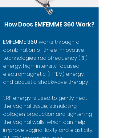
How Does EMFEMME 360 Work?
EMFEMME 360
works through a
combination of three innovative
technologies: radiofrequency (RF)
energy, high-intensity focused
electromagnetic (HIFEM) energy,
and acoustic shockwave therapy.
1. RF energy is used to gently heat
the vaginal tissue, stimulating
collagen production and tightening
the vaginal walls, which can help
improve vaginal laxity and elasticity.