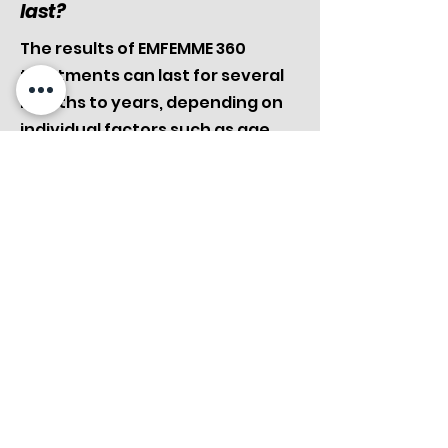
last?
The results of EMFEMME 360
treatments can last for several
months to years, depending on
individual factors such as age,
lifestyle, and hormonal
changes. Maintenance
sessions may be recommended
to sustain the desired outcome
over time.
Can EMFEMME 360 be
combined with other
treatments?