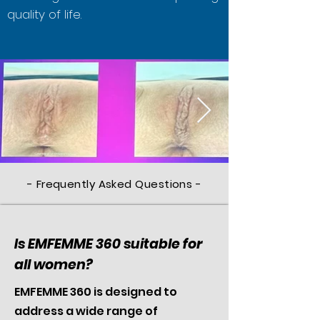
quality of life.
- Frequently Asked Questions -
Is EMFEMME 360 suitable for
all women?
EMFEMME 360 is designed to
address a wide range of