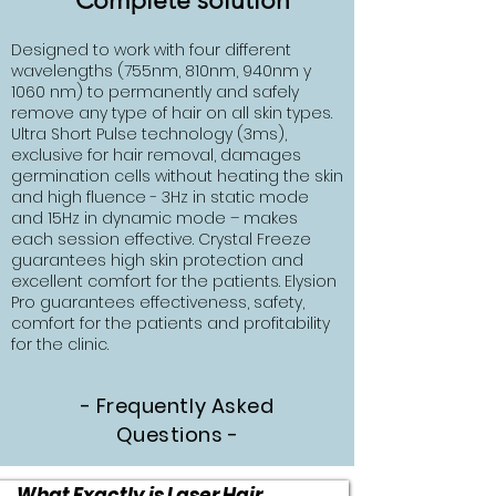
Complete solution
Designed to work with four different
wavelengths (755nm, 810nm, 940nm y
1060 nm) to permanently and safely
remove any type of hair on all skin types.
Ultra Short Pulse technology (3ms),
exclusive for hair removal, damages
germination cells without heating the skin
and high fluence - 3Hz in static mode
and 15Hz in dynamic mode – makes
each session effective. Crystal Freeze
guarantees high skin protection and
excellent comfort for the patients. Elysion
Pro guarantees effectiveness, safety,
comfort for the patients and profitability
for the clinic.
- Frequently Asked
Questions -
What Exactly is Laser Hair