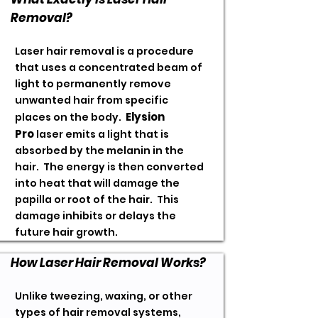
Removal?
Laser hair removal is a procedure
that uses a concentrated beam of
light to permanently remove
unwanted hair from specific
Elysion
places on the body.
Pro
laser
emits a light that is
absorbed by the melanin in the
hair. The energy is then converted
into heat that will damage the
papilla or root of the hair. This
damage inhibits or delays the
future hair growth.
How Laser Hair Removal Works?
Unlike tweezing, waxing, or other
types of hair removal systems,