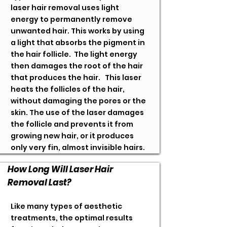
laser hair removal uses light
energy to permanently remove
unwanted hair. This works by using
a light that absorbs the pigment in
the hair follicle. The light energy
then damages the root of the hair
that produces the hair. This laser
heats the follicles of the hair,
without damaging the pores or the
skin. The use of the laser damages
the follicle and prevents it from
growing new hair, or it produces
only very fin, almost invisible hairs.
How Long Will Laser Hair
Removal Last?
Like many types of aesthetic
treatments, the optimal results