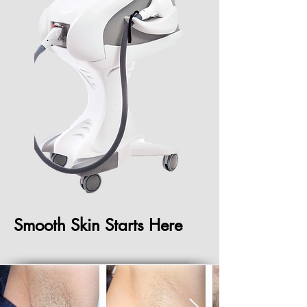
Smooth Skin Starts Here