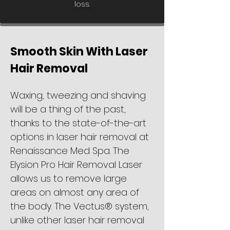
loss.
Smooth Skin With Laser
Hair Removal
Waxing, tweezing and shaving
will be a thing of the past,
thanks to the state-of-the-art
options in laser hair removal at
Renaissance Med Spa. The
Elysion Pro Hair Removal Laser
allows us to remove large
areas on almost any area of
the body. The Vectus® system,
unlike other laser hair removal