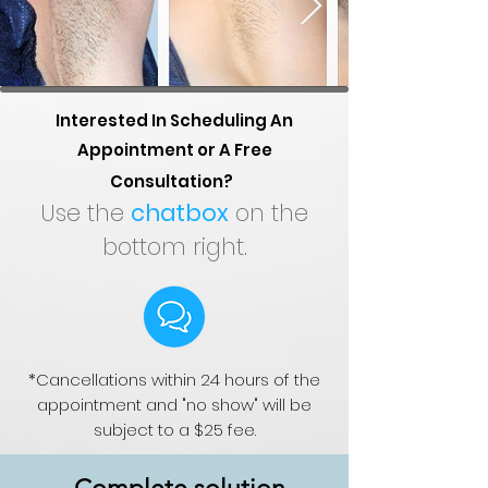
Interested In Scheduling An
Appointment or A Free
Consultation?
Use the
chatbox
on the
bottom right.
*Cancellations within 24 hours of the
appointment and "no show" will be
subject to a $25 fee.