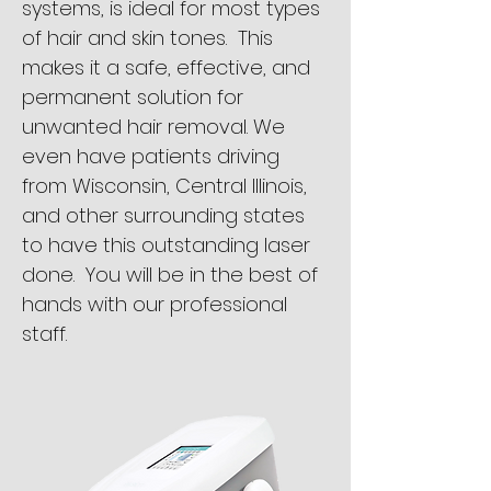
systems, is ideal for most types
of hair and skin tones. This
makes it a safe, effective, and
permanent solution for
unwanted hair removal. We
even have patients driving
from Wisconsin, Central Illinois,
and other surrounding states
to have this outstanding laser
done. You will be in the best of
hands with our professional
staff.