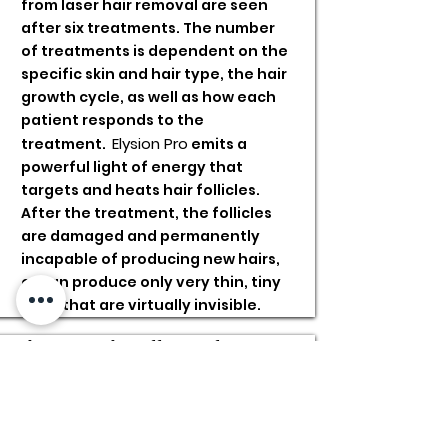
from laser hair removal are seen
after six treatments. The number
of treatments is dependent on the
specific skin and hair type, the hair
growth cycle, as well as how each
patient responds to the
Elysion Pro
treatment.
emits a
powerful light of energy that
targets and heats hair follicles.
After the treatment, the follicles
are damaged and permanently
incapable of producing new hairs,
or can produce only very thin, tiny
hairs that are virtually invisible.
Risks and Side Effects of Laser
Hair Removal?
Through the certified and
experienced staff at the