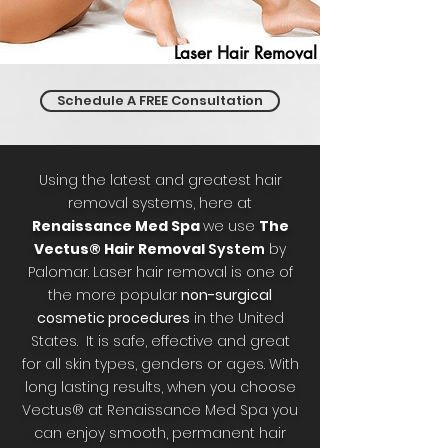
Laser Hair Removal
Schedule A FREE Consultation
Using the latest and greatest hair
removal systems, here at
Renaissance Med Spa
we use
The
Vectus® Hair Removal
System
by
Palomar. Laser hair removal is one of
the more popular
non-surgical
cosmetic procedures
in the United
States. It is safe, effective and great
for all skin types, genders or ages. With
long lasting results, when you choose
Vectus® at Renaissance Med Spa you
can enjoy smooth, permanent hair