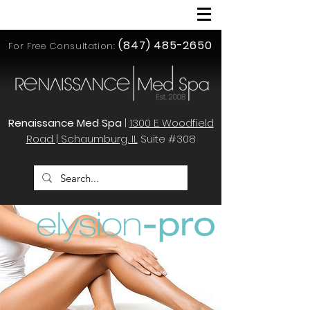
(847) 485-2650
For Free Consultation:
Renaissance Med Spa
|
1300 E. Woodfield
Road | Schaumburg, IL
Suite #308