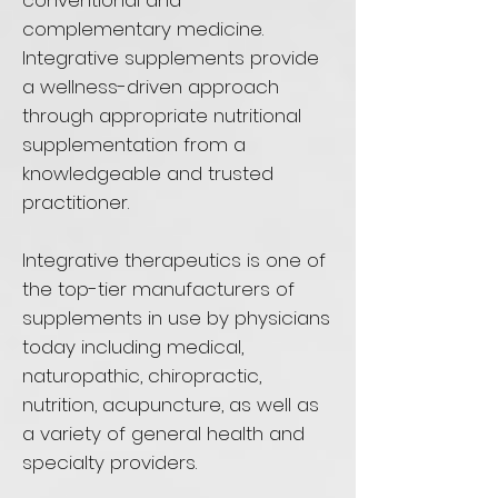
conventional and
complementary medicine.
Integrative supplements provide
a wellness-driven approach
through appropriate nutritional
supplementation from a
knowledgeable and trusted
practitioner.
Integrative therapeutics is one of
the top-tier manufacturers of
supplements in use by physicians
today including medical,
naturopathic, chiropractic,
nutrition, acupuncture, as well as
a variety of general health and
specialty providers.