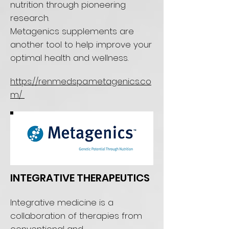
nutrition through pioneering
research.
Metagenics supplements are
another tool to help improve your
optimal health and wellness.
https://renmedspa.metagenics.co
m/
INTEGRATIVE THERAPEUTICS
Integrative medicine is a
collaboration of therapies from