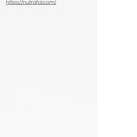
https://nutrafol.com/