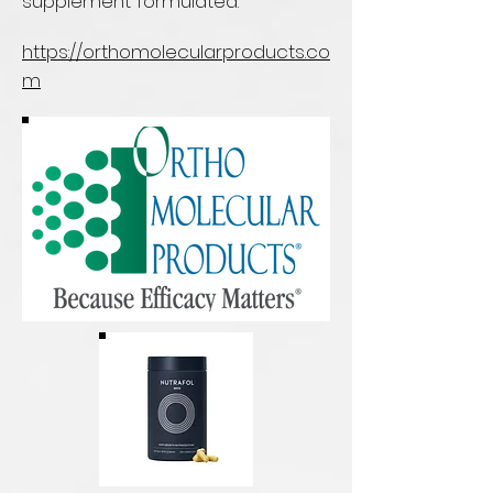
supplement formulated.
https://orthomolecularproducts.co
m