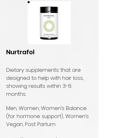
Nurtrafol
Dietary supplements that are
designed to help with hair loss,
showing results within 3-6
months.
Men, Women, Women’s Balance
(for hormone support), Women’s
Vegan, Post Partum