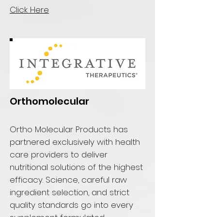
Click Here
Orthomolecular
Ortho Molecular Products has
partnered exclusively with health
care providers to deliver
nutritional solutions of the highest
efficacy. Science, careful raw
ingredient selection, and strict
quality standards go into every