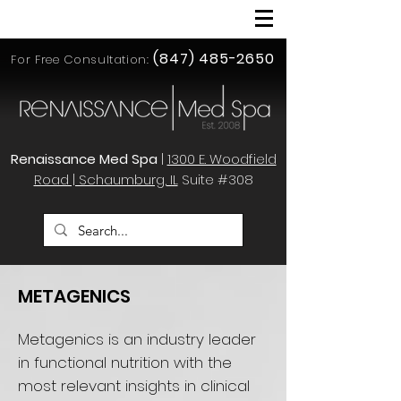
(847) 485-2650
For Free Consultation:
Renaissance Med Spa
|
1300 E. Woodfield
Road | Schaumburg, IL
Suite #308
METAGENICS
Metagenics is an industry leader
in functional nutrition with the
most relevant insights in clinical