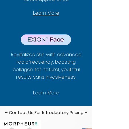
Learn More
Revitalizes skin with advanced
radiofrequency, boosting
collagen for natural, youthful
results sans invasiveness.
Learn More
– Contact Us For Introductory Pricing –