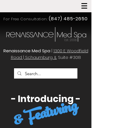
(847) 485-2650
For Free Consultation:
Renaissance Med Spa
|
1300 E. Woodfield
Road | Schaumburg, IL
Suite #308
- Introducing -
& Featuring