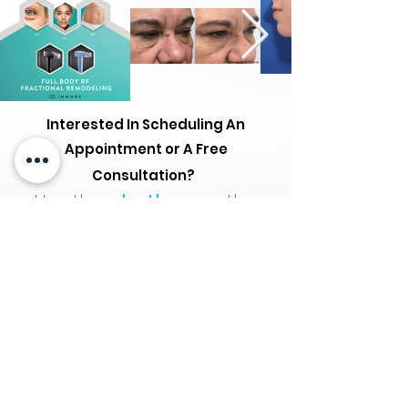
Interested In Scheduling An
Appointment or A Free
Consultation?
Use the
chatbox
on the
bottom right.
*Cancellations within 24 hours of the
appointment and "no show" will be
subject to a $25 fee.