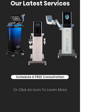
Our Latest Services
Schedule A FREE Consultation
Or Click An Icon To Learn More