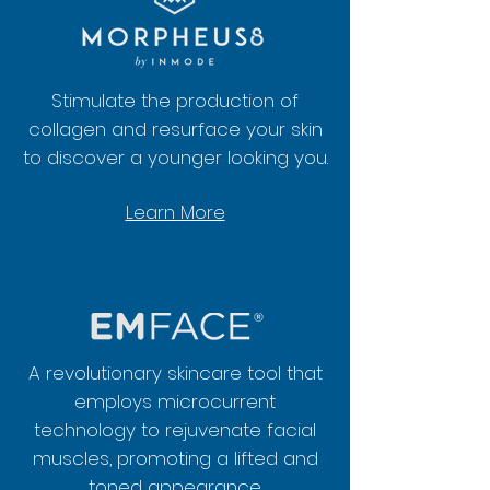
Stimulate the production of
collagen and resurface your skin
to discover a younger looking you.
Learn More
A revolutionary skincare tool that
employs microcurrent
technology to rejuvenate facial
muscles, promoting a lifted and
toned appearance.