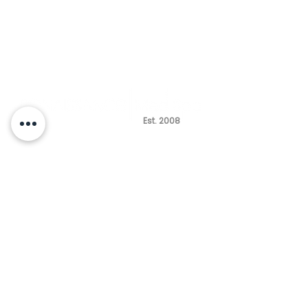
Est. 2008
HOURS
MONDAY - TUESDAY
10am - 6pm
WEDNESDAY CLOSED
THURSDAY -FRIDAY
10am - 5pm
SATURDAY
9am - 2pm
(by appointment only)
SUNDAY CLOSED
Questions | Free Consultation
(847) 485-2650