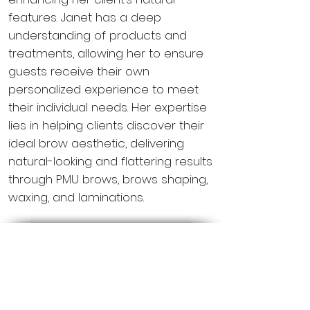
features. Janet has a deep
understanding of products and
treatments, allowing her to ensure
guests receive their own
personalized experience to meet
their individual needs. Her expertise
lies in helping clients discover their
ideal brow aesthetic, delivering
natural-looking and flattering results
through PMU brows, brows shaping,
waxing, and laminations.