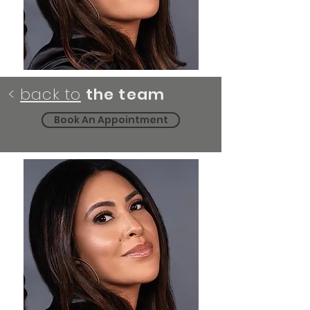
<
back to
the team
Book An Appointment