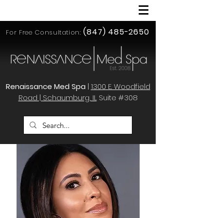
(847) 485-2650
For Free Consultation:
Renaissance Med Spa
|
1300 E. Woodfield
Road | Schaumburg, IL
Suite #308