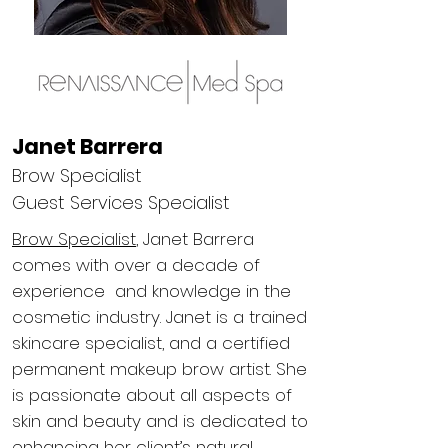
Janet Barrera
Brow Specialist
Guest Services Specialist
Brow Specialist
, Janet Barrera
comes with over a decade of
experience and knowledge in the
cosmetic industry. Janet is a trained
skincare specialist, and a certified
permanent makeup brow artist. She
is passionate about all aspects of
skin and beauty and is dedicated to
enhancing her client’s natural