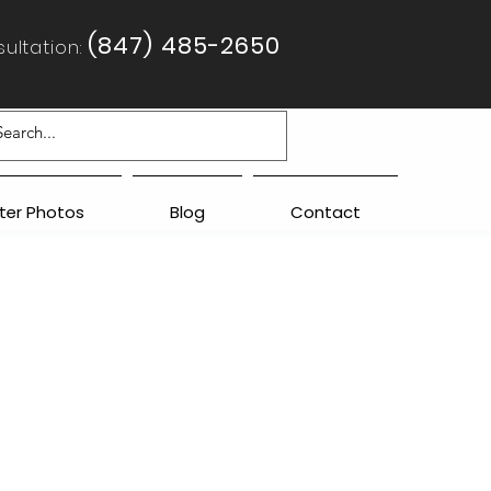
(847) 485-2650
ultation:
fter Photos
Blog
Contact