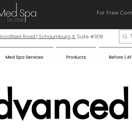
For Free Cons
 Woodfield Road | Schaumburg, IL
Suite #308
Med Spa Services
Products
Before | A
dvanced