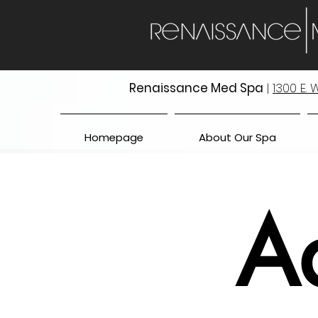
Renaissance Med Spa
|
1300 E.
Homepage
About Our Spa
A