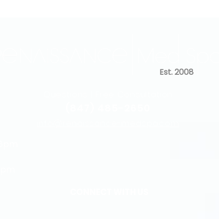
Est. 2008
Questions | Free Consultation
(847) 485-2650
info@renaissance-medspa.com
 6pm
5pm
CONNECT WITH US