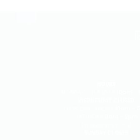
HOURS
MONDAY - TUESDAY
10am -
WEDNESDAY CLOSED
THURSDAY -FRIDAY
10am - 
SATURDAY
9am - 2pm
(by appointment only)
SUNDAY CLOSED