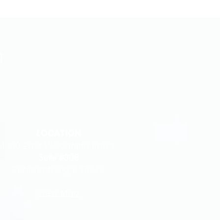
LOCATION
1300 East Woodfield Road
Suite #308
Schaumburg, IL 60173
View Map