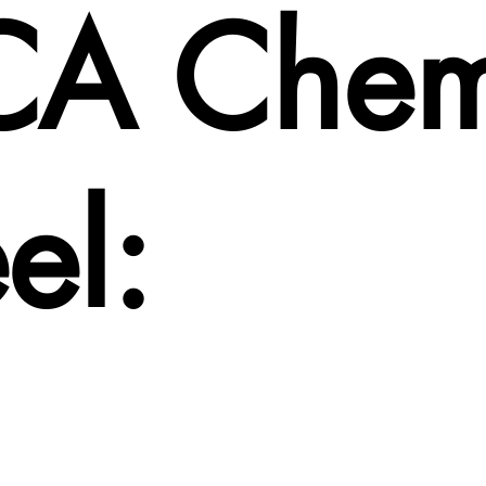
CA Che
el: