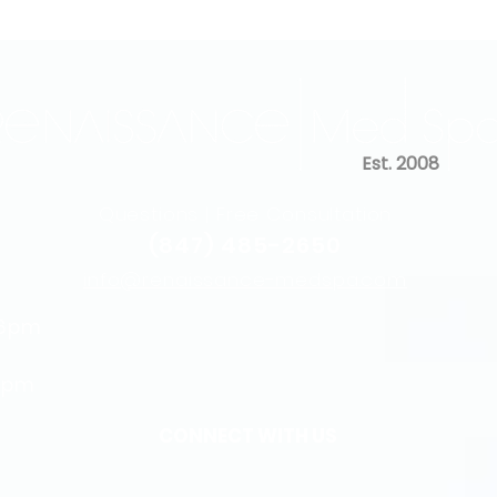
Est. 2008
Questions | Free Consultation
(847) 485-2650
info@renaissance-medspa.com
 6pm
5pm
CONNECT WITH US