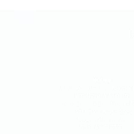
HOURS
MONDAY - TUESDAY
10am -
WEDNESDAY CLOSED
THURSDAY -FRIDAY
10am - 
SATURDAY
9am - 2pm
(by appointment only)
SUNDAY CLOSED