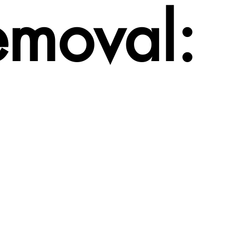
emoval: