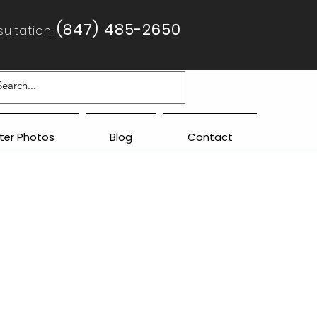
(847) 485-2650
ultation:
fter Photos
Blog
Contact