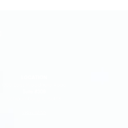
LOCATION
1300 East Woodfield Road
Suite #308
Schaumburg, IL 60173
View Map