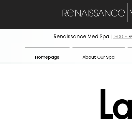
Renaissance Med Spa
|
1300 E.
Homepage
About Our Spa
La