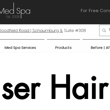
For Free Cons
 Woodfield Road | Schaumburg, IL
Suite #308
Med Spa Services
Products
Before | A
ser Hair