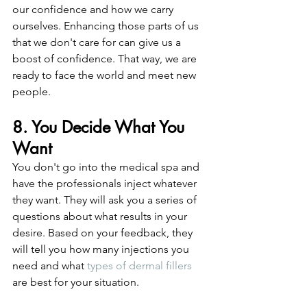
our confidence and how we carry 
ourselves. Enhancing those parts of us 
that we don't care for can give us a 
boost of confidence. That way, we are 
ready to face the world and meet new 
people. 
8. You Decide What You 
Want
You don't go into the medical spa and 
have the professionals inject whatever 
they want. They will ask you a series of 
questions about what results in your 
desire. Based on your feedback, they 
will tell you how many injections you 
need and what 
types of dermal fillers
are best for your situation. 