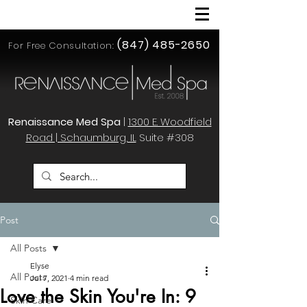
(847) 485-2650
For Free Consultation:
Renaissance Med Spa
|
1300 E. Woodfield
Road | Schaumburg, IL
Suite #308
Post
All Posts
Elyse
All Posts
Jul 7, 2021
4 min read
Love the Skin You're In: 9
Skin Care