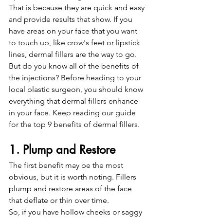
That is because they are quick and easy 
and provide results that show. If you 
have areas on your face that you want 
to touch up, like crow's feet or lipstick 
lines, dermal fillers are the way to go.
But do you know all of the benefits of 
the injections? Before heading to your 
local plastic surgeon, you should know 
everything that dermal fillers enhance 
in your face. Keep reading our guide 
for the top 9 benefits of dermal fillers. 
1. Plump and Restore 
The first benefit may be the most 
obvious, but it is worth noting. Fillers 
plump and restore areas of the face 
that deflate or thin over time.
So, if you have hollow cheeks or saggy 