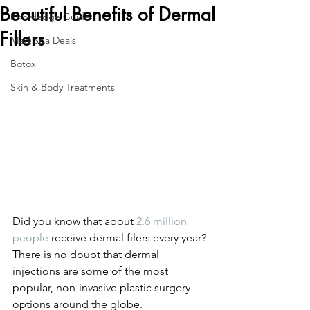
Beautiful Benefits of Dermal
Knowledge Guide
Fillers
Med Spa Deals
Botox
Skin & Body Treatments
Did you know that about 
2.6 million 
people
 receive dermal filers every year? 
There is no doubt that dermal 
injections are some of the most 
popular, non-invasive plastic surgery 
options around the globe.