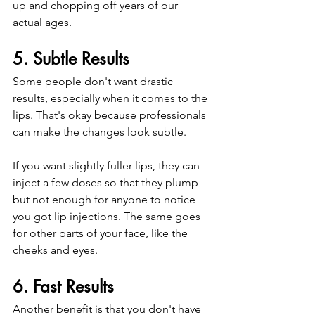
up and chopping off years of our 
actual ages. 
5. Subtle Results
Some people don't want drastic 
results, especially when it comes to the 
lips. That's okay because professionals 
can make the changes look subtle.
If you want slightly fuller lips, they can 
inject a few doses so that they plump 
but not enough for anyone to notice 
you got lip injections. The same goes 
for other parts of your face, like the 
cheeks and eyes. 
6. Fast Results
Another benefit is that you don't have 