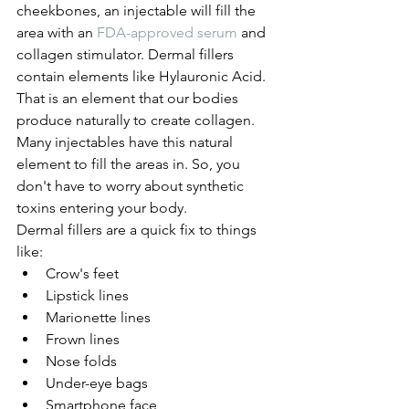
cheekbones, an injectable will fill the 
area with an 
FDA-approved serum
 and 
collagen stimulator. Dermal fillers 
contain elements like Hylauronic Acid. 
That is an element that our bodies 
produce naturally to create collagen.
Many injectables have this natural 
element to fill the areas in. So, you 
don't have to worry about synthetic 
toxins entering your body. 
Dermal fillers are a quick fix to things 
like: 
Crow's feet
Lipstick lines
Marionette lines
Frown lines
Nose folds
Under-eye bags 
Smartphone face