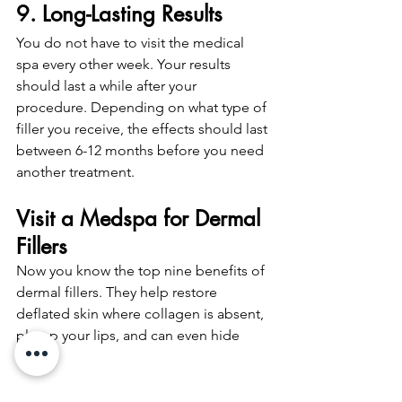
9. Long-Lasting Results
You do not have to visit the medical 
spa every other week. Your results 
should last a while after your 
procedure. Depending on what type of 
filler you receive, the effects should last 
between 6-12 months before you need 
another treatment. 
Visit a Medspa for Dermal 
Fillers
Now you know the top nine benefits of 
dermal fillers. They help restore 
deflated skin where collagen is absent, 
plump your lips, and can even hide 
scars.
We hope this article helps you 