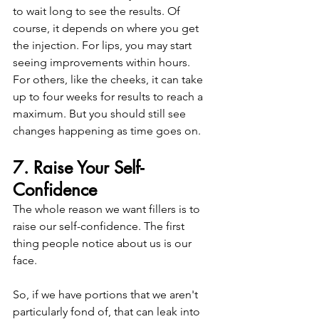
to wait long to see the results. Of 
course, it depends on where you get 
the injection. For lips, you may start 
seeing improvements within hours.
For others, like the cheeks, it can take 
up to four weeks for results to reach a 
maximum. But you should still see 
changes happening as time goes on. 
7. Raise Your Self-
Confidence
The whole reason we want fillers is to 
raise our self-confidence. The first 
thing people notice about us is our 
face.
So, if we have portions that we aren't 
particularly fond of, that can leak into 