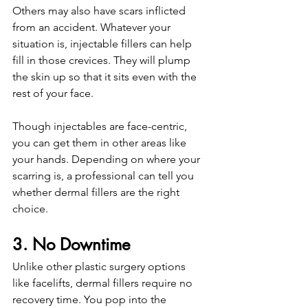
Others may also have scars inflicted 
from an accident. Whatever your 
situation is, injectable fillers can help 
fill in those crevices. They will plump 
the skin up so that it sits even with the 
rest of your face.
Though injectables are face-centric, 
you can get them in other areas like 
your hands. Depending on where your 
scarring is, a professional can tell you 
whether dermal fillers are the right 
choice. 
3. No Downtime
Unlike other plastic surgery options 
like facelifts, dermal fillers require no 
recovery time. You pop into the 