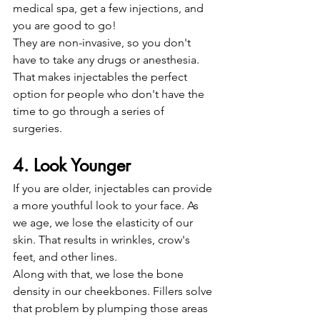
medical spa, get a few injections, and 
you are good to go!
They are non-invasive, so you don't 
have to take any drugs or anesthesia. 
That makes injectables the perfect 
option for people who don't have the 
time to go through a series of 
surgeries. 
4. Look Younger
If you are older, injectables can provide 
a more youthful look to your face. As 
we age, we lose the elasticity of our 
skin. That results in wrinkles, crow's 
feet, and other lines.
Along with that, we lose the bone 
density in our cheekbones. Fillers solve 
that problem by plumping those areas 