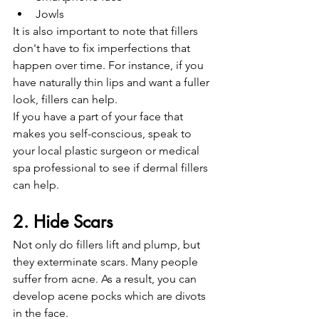
Jowls 
It is also important to note that fillers 
don't have to fix imperfections that 
happen over time. For instance, if you 
have naturally thin lips and want a fuller 
look, fillers can help.
If you have a part of your face that 
makes you self-conscious, speak to 
your local plastic surgeon or medical 
spa professional to see if dermal fillers 
can help. 
2. Hide Scars
Not only do fillers lift and plump, but 
they exterminate scars. Many people 
suffer from acne. As a result, you can 
develop acene pocks which are divots 
in the face.