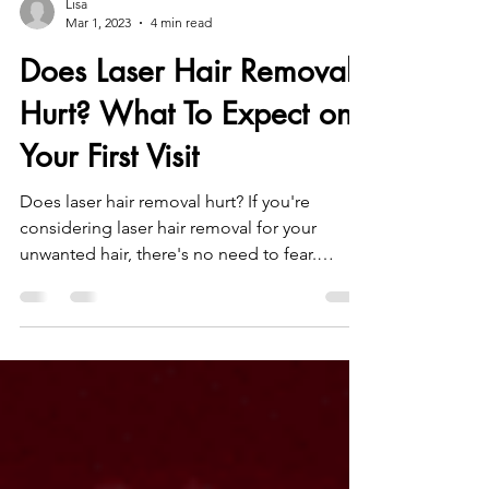
Lisa
Mar 1, 2023
4 min read
Does Laser Hair Removal
Hurt? What To Expect on
Your First Visit
Does laser hair removal hurt? If you're
considering laser hair removal for your
unwanted hair, there's no need to fear.
Here's what to expec