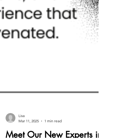
Lisa
Mar 11, 2025
1 min read