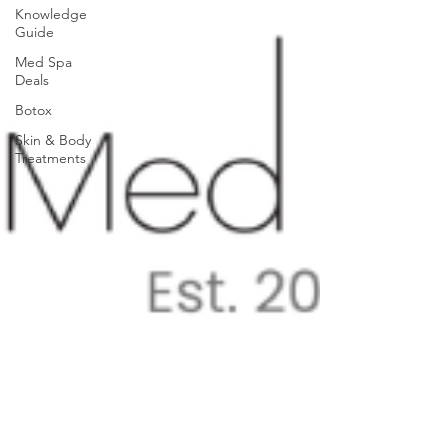
Knowledge
Guide
Med Spa
Deals
Botox
Skin & Body
Treatments