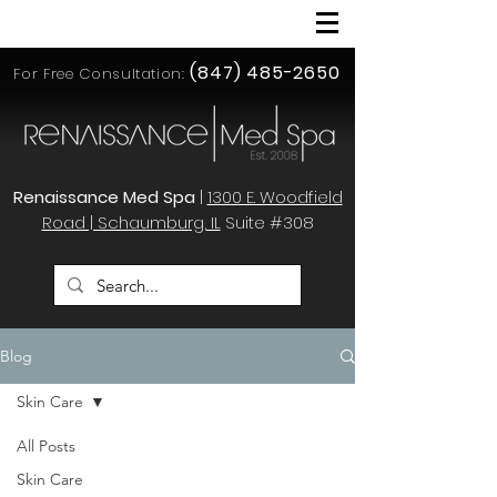
(847) 485-2650
For Free Consultation:
Renaissance Med Spa
|
1300 E. Woodfield
Road | Schaumburg, IL
Suite #308
Blog
Skin Care
All Posts
Skin Care