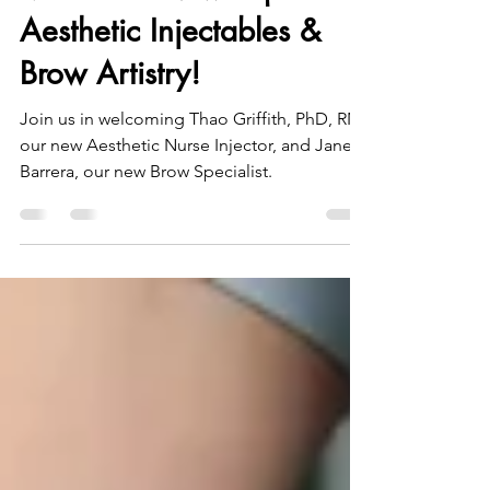
Meet Our New Experts in
Aesthetic Injectables &
Brow Artistry!
Join us in welcoming Thao Griffith, PhD, RN,
our new Aesthetic Nurse Injector, and Janet
Barrera, our new Brow Specialist.