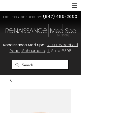
(847) 485-2650
For Free Consultation:
Renaissance Med Spa
|
1300 E. Woodfield
Road | Schaumburg, IL
Suite #308