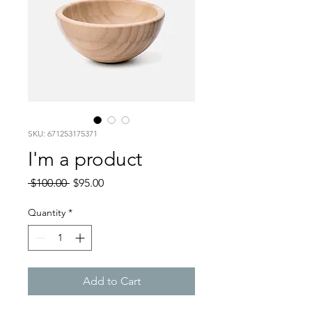
SKU: 671253175371
I'm a product
Regular
Sale
 $100.00 
$95.00
Price
Price
Quantity
*
Add to Cart