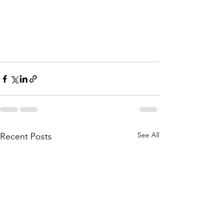
See All
Recent Posts