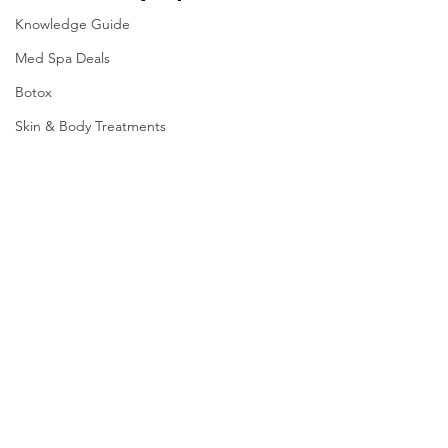
Knowledge Guide
Med Spa Deals
Botox
Skin & Body Treatments