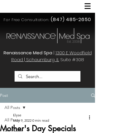
(847) 485-2650
For Free Consultation:
Renaissance Med Spa
|
1300 E. Woodfield
Road | Schaumburg, IL
Suite #308
Post
All Posts
Elyse
All Posts
May 9, 2022
0 min read
Mother's Day Specials
Skin Care