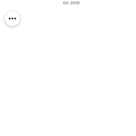
Est. 2008
HOURS
MONDAY - TUESDAY
10am - 6pm
WEDNESDAY CLOSED
THURSDAY -FRIDAY
10am - 5pm
SATURDAY
9am - 2pm
(by appointment only)
SUNDAY CLOSED
Questions | Free Consultation
(847) 485-2650
info@renaissance-medspa.com
CONNECT WITH US