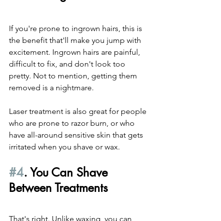
If you're prone to ingrown hairs, this is 
the benefit that'll make you jump with 
excitement. Ingrown hairs are painful, 
difficult to fix, and don't look too 
pretty. Not to mention, getting them 
removed is a nightmare.
Laser treatment is also great for people 
who are prone to razor burn, or who 
have all-around sensitive skin that gets 
irritated when you shave or wax.
#4
. You Can Shave 
Between Treatments
That's right. Unlike waxing, you can 