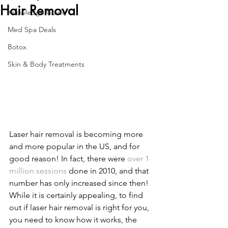
Hair Removal
Knowledge Guide
Med Spa Deals
Botox
Skin & Body Treatments
Laser hair removal is becoming more 
and more popular in the US, and for 
good reason! In fact, there were 
over 1 
million sessions
 done in 2010, and that 
number has only increased since then!
While it is certainly appealing, to find 
out if laser hair removal is right for you, 
you need to know how it works, the 