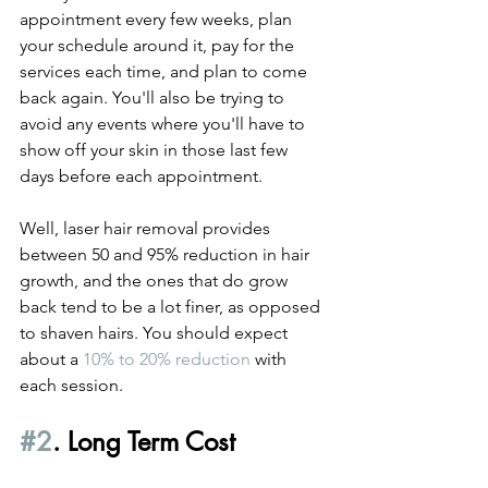
appointment every few weeks, plan 
your schedule around it, pay for the 
services each time, and plan to come 
back again. You'll also be trying to 
avoid any events where you'll have to 
show off your skin in those last few 
days before each appointment.
Well, laser hair removal provides 
between 50 and 95% reduction in hair 
growth, and the ones that do grow 
back tend to be a lot finer, as opposed 
to shaven hairs. You should expect 
about a 
10% to 20% reduction
 with 
each session.
#2
. Long Term Cost