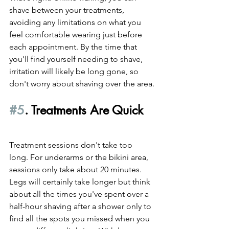
shave between your treatments, 
avoiding any limitations on what you 
feel comfortable wearing just before 
each appointment. By the time that 
you'll find yourself needing to shave, 
irritation will likely be long gone, so 
don't worry about shaving over the area.
#5
. Treatments Are Quick
Treatment sessions don't take too 
long. For underarms or the bikini area, 
sessions only take about 20 minutes. 
Legs will certainly take longer but think 
about all the times you've spent over a 
half-hour shaving after a shower only to 
find all the spots you missed when you 