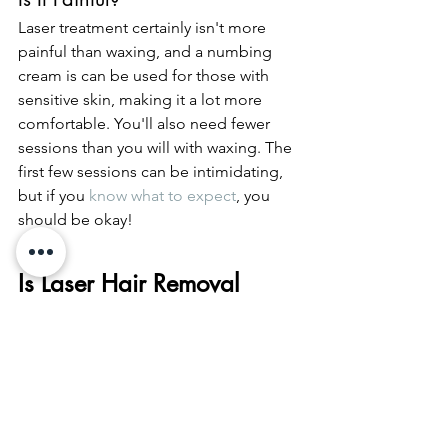
Laser treatment certainly isn't more 
painful than waxing, and a numbing 
cream is can be used for those with 
sensitive skin, making it a lot more 
comfortable. You'll also need fewer 
sessions than you will with waxing. The 
first few sessions can be intimidating, 
but if you 
know what to expect
, you 
should be okay! 
Is Laser Hair Removal 
Right For Me?
Now that you know the process, risks, 
and benefits of laser hair removal, you 
can make that informed decision for 
yourself. If there's hair you want to go, 
then this is one of the best ways to get 