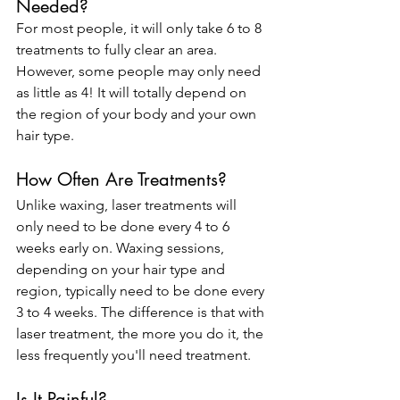
Needed?
For most people, it will only take 6 to 8 
treatments to fully clear an area. 
However, some people may only need 
as little as 4! It will totally depend on 
the region of your body and your own 
hair type.
How Often Are Treatments?
Unlike waxing, laser treatments will 
only need to be done every 4 to 6 
weeks early on. Waxing sessions, 
depending on your hair type and 
region, typically need to be done every 
3 to 4 weeks. The difference is that with 
laser treatment, the more you do it, the 
less frequently you'll need treatment.
Is It Painful?