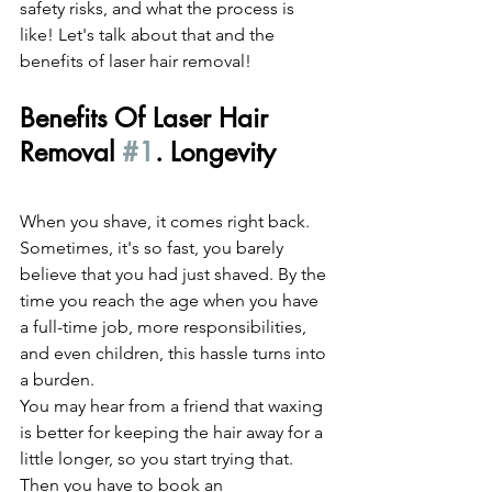
safety risks, and what the process is 
like! Let's talk about that and the 
benefits of laser hair removal!
Benefits Of Laser Hair 
Removal 
#1
. Longevity
When you shave, it comes right back. 
Sometimes, it's so fast, you barely 
believe that you had just shaved. By the 
time you reach the age when you have 
a full-time job, more responsibilities, 
and even children, this hassle turns into 
a burden.
You may hear from a friend that waxing 
is better for keeping the hair away for a 
little longer, so you start trying that. 
Then you have to book an 