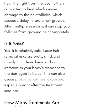
hair. The light from the laser is then 
converted to heat which causes 
damage to the hair follicles, which 
causes a delay in future hair growth. 
After multiple sessions, it can stop your 
follicles from growing hair completely.
Is It Safe?
Yes, it is relatively safe. Laser hair 
removal risks are pretty mild, and 
mostly include redness and skin 
irritation as your body's response to 
the damaged follicles. This can also 
cause 
problems with sun exposure
, 
especially right after the treatment 
sessions.
How Many Treatments Are 