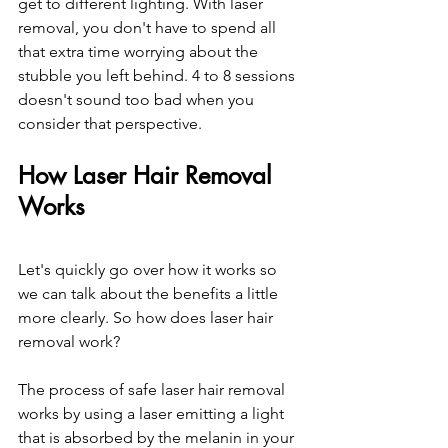
get to different lighting. With laser 
removal, you don't have to spend all 
that extra time worrying about the 
stubble you left behind. 4 to 8 sessions 
doesn't sound too bad when you 
consider that perspective.
How Laser Hair Removal 
Works
Let's quickly go over how it works so 
we can talk about the benefits a little 
more clearly. So how does laser hair 
removal work?
The process of safe laser hair removal 
works by using a laser emitting a light 
that is absorbed by the melanin in your 