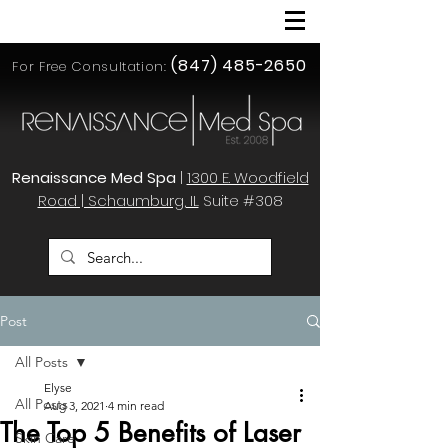
(847) 485-2650
For Free Consultation:
Renaissance Med Spa
|
1300 E. Woodfield
Road | Schaumburg, IL
Suite #308
Post
All Posts
Elyse
All Posts
Aug 3, 2021
4 min read
The Top 5 Benefits of Laser
Skin Care