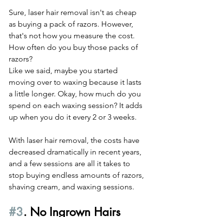
Sure, laser hair removal isn't as cheap 
as buying a pack of razors. However, 
that's not how you measure the cost. 
How often do you buy those packs of 
razors?
Like we said, maybe you started 
moving over to waxing because it lasts 
a little longer. Okay, how much do you 
spend on each waxing session? It adds 
up when you do it every 2 or 3 weeks.
With laser hair removal, the costs have 
decreased dramatically in recent years, 
and a few sessions are all it takes to 
stop buying endless amounts of razors, 
shaving cream, and waxing sessions.
#3
. No Ingrown Hairs