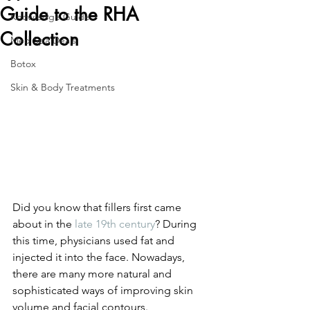
Guide to the RHA
Knowledge Guide
Collection
Med Spa Deals
Botox
Skin & Body Treatments
Did you know that fillers first came 
about in the 
late 19th century
? During 
this time, physicians used fat and 
injected it into the face. Nowadays, 
there are many more natural and 
sophisticated ways of improving skin 
volume and facial contours. 