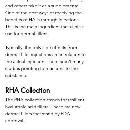
and others take it as a supplemental. 
One of the best ways of receiving the 
benefits of HA is through injections. 
This is the main ingredient that clinics 
use for dermal fillers. 
Typically, the only side effects from 
dermal filler injections are in relation to 
the actual injection. There aren't many 
studies pointing to reactions to the 
substance. 
RHA Collection
The RHA collection stands for resilient 
hyaluronic acid fillers. These are new 
dermal fillers that stand by FDA 
approval. 