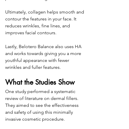
Ultimately, collagen helps smooth and 
contour the features in your face. It 
reduces wrinkles, fine lines, and 
improves facial contours. 
Lastly, Belotero Balance also uses HA 
and works towards giving you a more 
youthful appearance with fewer 
wrinkles and fuller features. 
What the Studies Show
One study performed a systematic 
review of literature on dermal fillers. 
They aimed to see the effectiveness 
and safety of using this minimally 
invasive cosmetic procedure. 