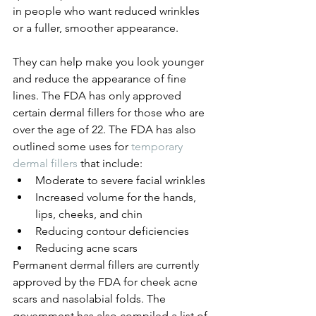
in people who want reduced wrinkles 
or a fuller, smoother appearance. 
They can help make you look younger 
and reduce the appearance of fine 
lines. The FDA has only approved 
certain dermal fillers for those who are 
over the age of 22. The FDA has also 
outlined some uses for 
temporary 
dermal fillers
 that include:
Moderate to severe facial wrinkles
Increased volume for the hands, 
lips, cheeks, and chin
Reducing contour deficiencies
Reducing acne scars
Permanent dermal fillers are currently 
approved by the FDA for cheek acne 
scars and nasolabial folds. The 
government has also compiled a list of 