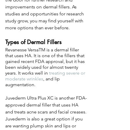
improvements on dermal fillers. As 
studies and opportunities for research 
study grow, you may find yourself with 
more options than ever before. 
Types of Dermal Fillers
Revanesse VersaTM is a dermal filler 
that uses HA. It is one of the fillers that 
gained recent FDA approval, but it has 
been widely used for almost twenty 
years. It works well in 
treating severe or 
moderate wrinkles
, and lip 
augmentation. 
Juvederm Ultra Plus XC is another FDA-
approved dermal filler that uses HA 
and treats acne scars and facial creases. 
Juvederm is also a great option if you 
are wanting plump skin and lips or 