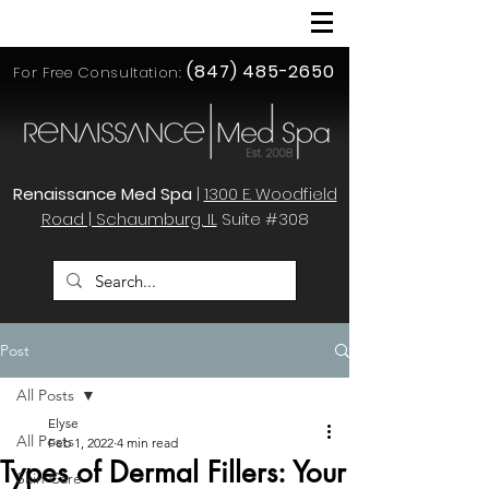
(847) 485-2650
For Free Consultation:
Renaissance Med Spa
|
1300 E. Woodfield
Road | Schaumburg, IL
Suite #308
Post
All Posts
Elyse
All Posts
Feb 1, 2022
4 min read
Types of Dermal Fillers: Your
Skin Care