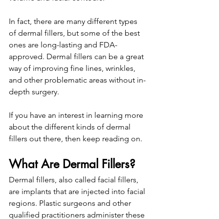
In fact, there are many different types 
of dermal fillers, but some of the best 
ones are long-lasting and FDA-
approved. Dermal fillers can be a great 
way of improving fine lines, wrinkles, 
and other problematic areas without in-
depth surgery.
If you have an interest in learning more 
about the different kinds of dermal 
fillers out there, then keep reading on.
What Are Dermal Fillers?
Dermal fillers, also called facial fillers, 
are implants that are injected into facial 
regions. Plastic surgeons and other 
qualified practitioners administer these 