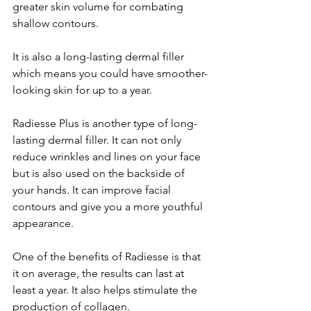
greater skin volume for combating 
shallow contours. 
It is also a long-lasting dermal filler 
which means you could have smoother-
looking skin for up to a year. 
Radiesse Plus is another type of long-
lasting dermal filler. It can not only 
reduce wrinkles and lines on your face 
but is also used on the backside of 
your hands. It can improve facial 
contours and give you a more youthful 
appearance. 
One of the benefits of Radiesse is that 
it on average, the results can last at 
least a year. It also helps stimulate the 
production of collagen.