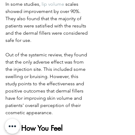
In some studies, 
lip volume
 scales 
showed improvement by over 90%. 
They also found that the majority of 
patients were satisfied with the results 
and the dermal fillers were considered 
safe for use. 
Out of the systemic review, they found 
that the only adverse effect was from 
the injection site. This included some 
swelling or bruising. However, this 
study points to the effectiveness and 
positive outcomes that dermal fillers 
have for improving skin volume and 
patients' overall perception of their 
cosmetic appearance. 
Love How You Feel