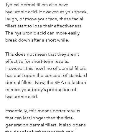
Typical dermal fillers also have 
hyaluronic acid. However, as you speak, 
laugh, or move your face, these facial 
fillers start to lose their effectiveness. 
The hyaluronic acid can more easily 
break down after a short while. 
This does not mean that they aren't 
effective for short-term results. 
However, this new line of dermal fillers 
has built upon the concept of standard 
dermal fillers. Now, the RHA collection 
mimics your body's production of 
hyaluronic acid. 
Essentially, this means better results 
that can last longer than the first-
generation dermal fillers. It also opens 
the door for further research and 