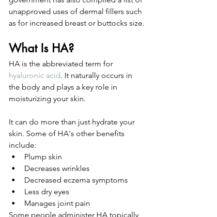
unapproved uses of dermal fillers such 
as for increased breast or buttocks size. 
What Is HA?
HA is the abbreviated term for 
hyaluronic acid
. It naturally occurs in 
the body and plays a key role in 
moisturizing your skin. 
It can do more than just hydrate your 
skin. Some of HA's other benefits 
include: 
Plump skin
Decreases wrinkles
Decreased eczema symptoms
Less dry eyes
Manages joint pain
Some people administer HA topically 